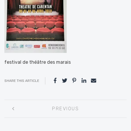
festival de théâtre des marais
SHARE THIS ARTICLE
Post
PREVIOUS
navigation