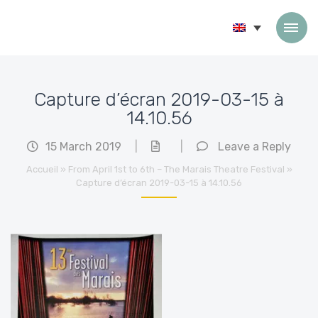
Skip to content
Capture d’écran 2019-03-15 à
14.10.56
15 March 2019
|
|
Leave a Reply
Accueil
»
From April 1st to 6th – The Marais Theatre Festival
»
Capture d’écran 2019-03-15 à 14.10.56