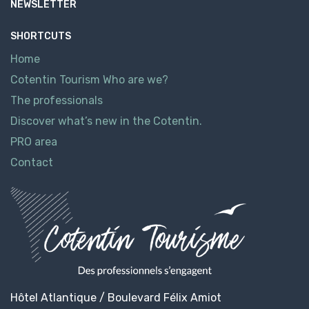
NEWSLETTER
SHORTCUTS
Home
Cotentin Tourism Who are we?
The professionals
Discover what’s new in the Cotentin.
PRO area
Contact
Hôtel Atlantique / Boulevard Félix Amiot