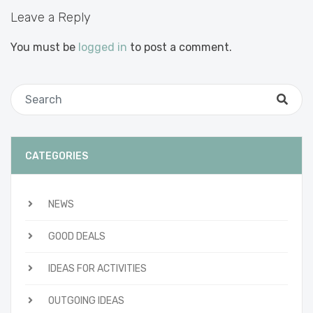
Leave a Reply
You must be
logged in
to post a comment.
CATEGORIES
NEWS
GOOD DEALS
IDEAS FOR ACTIVITIES
OUTGOING IDEAS