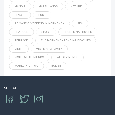
MANOIR
MARSHLANDS
NATURE
PLAGES
PORT
ROMANTIC WEEKEND IN NORMANDY
SEA
SEA FOOD
SPORT
SPORTS NAUTIQUES
TERRACE
THE NORMANDY LANDING BEACHES
VISITS
VISITS AS A FAMILY
VISITS WITH FRIENDS
WEEKLY MENUS
WORLD WAR TWO
ÉGLISE
SOCIAL