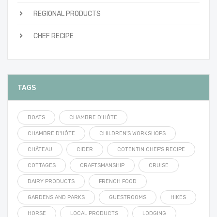
REGIONAL PRODUCTS
CHEF RECIPE
TAGS
BOATS
CHAMBRE D’HÔTE
CHAMBRE D'HÔTE
CHILDREN'S WORKSHOPS
CHÂTEAU
CIDER
COTENTIN CHEF'S RECIPE
COTTAGES
CRAFTSMANSHIP
CRUISE
DAIRY PRODUCTS
FRENCH FOOD
GARDENS AND PARKS
GUESTROOMS
HIKES
HORSE
LOCAL PRODUCTS
LODGING