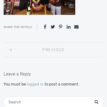
SHARE THIS ARTICLE
Post
PREVIOUS
navigation
Leave a Reply
You must be
logged in
to post a comment.