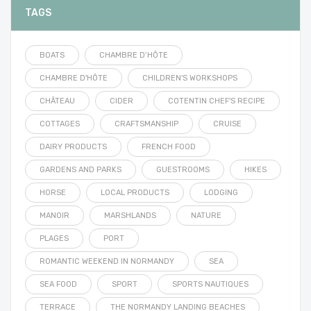
TAGS
BOATS
CHAMBRE D’HÔTE
CHAMBRE D'HÔTE
CHILDREN'S WORKSHOPS
CHÂTEAU
CIDER
COTENTIN CHEF'S RECIPE
COTTAGES
CRAFTSMANSHIP
CRUISE
DAIRY PRODUCTS
FRENCH FOOD
GARDENS AND PARKS
GUESTROOMS
HIKES
HORSE
LOCAL PRODUCTS
LODGING
MANOIR
MARSHLANDS
NATURE
PLAGES
PORT
ROMANTIC WEEKEND IN NORMANDY
SEA
SEA FOOD
SPORT
SPORTS NAUTIQUES
TERRACE
THE NORMANDY LANDING BEACHES