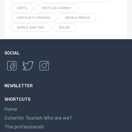
VISITS
VISITS AS A FAMILY
VISITS WITH FRIENDS
WEEKLY MENUS
WORLD WAR TWO
ÉGLISE
SOCIAL
NEWSLETTER
SHORTCUTS
Home
Cotentin Tourism Who are we?
The professionals