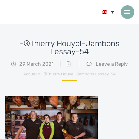
Skip to content
-®Thierry Houyel-Jambons
Lessay-54
29 March 2021
|
|
Leave a Reply
Accueil
»
-®Thierry Houyel-Jambons Lessay-54