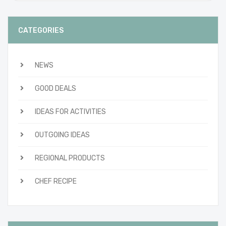
CATEGORIES
NEWS
GOOD DEALS
IDEAS FOR ACTIVITIES
OUTGOING IDEAS
REGIONAL PRODUCTS
CHEF RECIPE