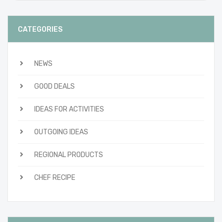
CATEGORIES
NEWS
GOOD DEALS
IDEAS FOR ACTIVITIES
OUTGOING IDEAS
REGIONAL PRODUCTS
CHEF RECIPE