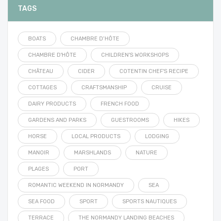
TAGS
BOATS
CHAMBRE D’HÔTE
CHAMBRE D'HÔTE
CHILDREN'S WORKSHOPS
CHÂTEAU
CIDER
COTENTIN CHEF'S RECIPE
COTTAGES
CRAFTSMANSHIP
CRUISE
DAIRY PRODUCTS
FRENCH FOOD
GARDENS AND PARKS
GUESTROOMS
HIKES
HORSE
LOCAL PRODUCTS
LODGING
MANOIR
MARSHLANDS
NATURE
PLAGES
PORT
ROMANTIC WEEKEND IN NORMANDY
SEA
SEA FOOD
SPORT
SPORTS NAUTIQUES
TERRACE
THE NORMANDY LANDING BEACHES