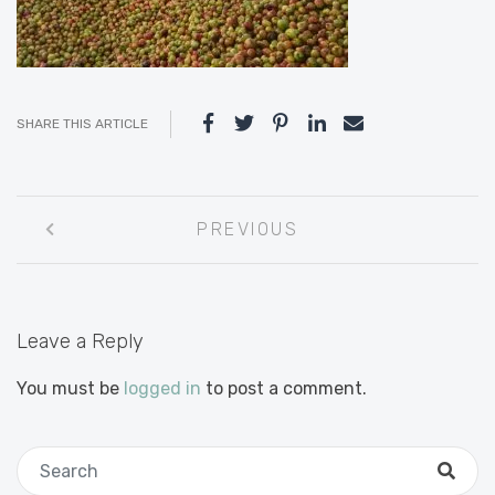
SHARE THIS ARTICLE
Post
PREVIOUS
navigation
Leave a Reply
You must be
logged in
to post a comment.