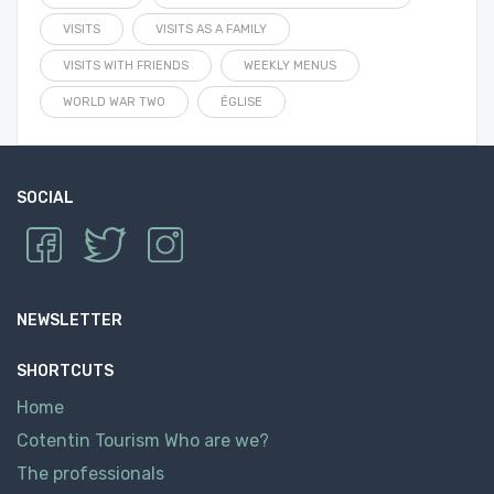
VISITS
VISITS AS A FAMILY
VISITS WITH FRIENDS
WEEKLY MENUS
WORLD WAR TWO
ÉGLISE
SOCIAL
NEWSLETTER
SHORTCUTS
Home
Cotentin Tourism Who are we?
The professionals