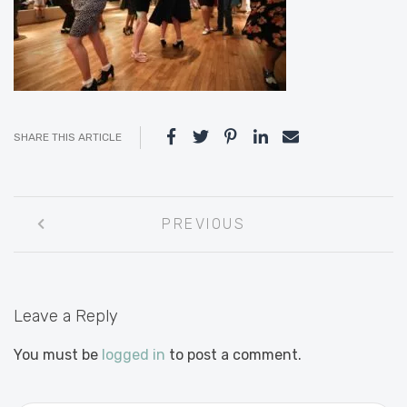
SHARE THIS ARTICLE
Post
PREVIOUS
navigation
Leave a Reply
You must be
logged in
to post a comment.