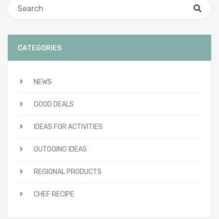
CATEGORIES
NEWS
GOOD DEALS
IDEAS FOR ACTIVITIES
OUTGOING IDEAS
REGIONAL PRODUCTS
CHEF RECIPE