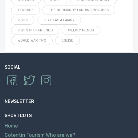
TERRACE
THE NORMANDY LANDING BEACHES
VISITS
VISITS AS A FAMILY
VISITS WITH FRIENDS
WEEKLY MENUS
WORLD WAR TWO
ÉGLISE
SOCIAL
NEWSLETTER
SHORTCUTS
Home
Cotentin Tourism Who are we?