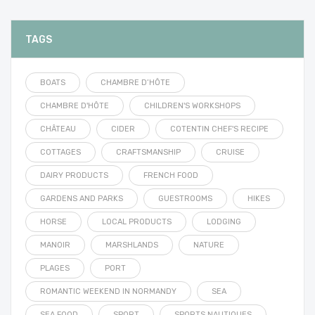
TAGS
BOATS
CHAMBRE D’HÔTE
CHAMBRE D'HÔTE
CHILDREN'S WORKSHOPS
CHÂTEAU
CIDER
COTENTIN CHEF'S RECIPE
COTTAGES
CRAFTSMANSHIP
CRUISE
DAIRY PRODUCTS
FRENCH FOOD
GARDENS AND PARKS
GUESTROOMS
HIKES
HORSE
LOCAL PRODUCTS
LODGING
MANOIR
MARSHLANDS
NATURE
PLAGES
PORT
ROMANTIC WEEKEND IN NORMANDY
SEA
SEA FOOD
SPORT
SPORTS NAUTIQUES