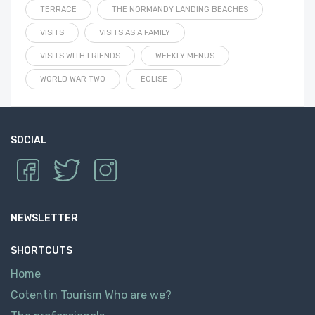
TERRACE
THE NORMANDY LANDING BEACHES
VISITS
VISITS AS A FAMILY
VISITS WITH FRIENDS
WEEKLY MENUS
WORLD WAR TWO
ÉGLISE
SOCIAL
NEWSLETTER
SHORTCUTS
Home
Cotentin Tourism Who are we?