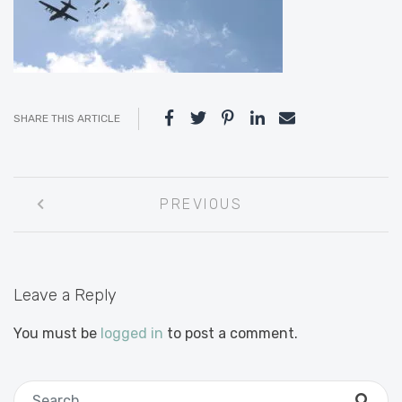
SHARE THIS ARTICLE
Post
PREVIOUS
navigation
Leave a Reply
You must be
logged in
to post a comment.