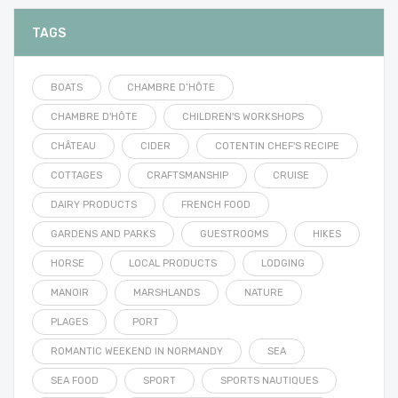
TAGS
BOATS
CHAMBRE D’HÔTE
CHAMBRE D'HÔTE
CHILDREN'S WORKSHOPS
CHÂTEAU
CIDER
COTENTIN CHEF'S RECIPE
COTTAGES
CRAFTSMANSHIP
CRUISE
DAIRY PRODUCTS
FRENCH FOOD
GARDENS AND PARKS
GUESTROOMS
HIKES
HORSE
LOCAL PRODUCTS
LODGING
MANOIR
MARSHLANDS
NATURE
PLAGES
PORT
ROMANTIC WEEKEND IN NORMANDY
SEA
SEA FOOD
SPORT
SPORTS NAUTIQUES