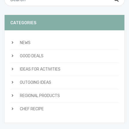
CATEGORIES
NEWS
GOOD DEALS
IDEAS FOR ACTIVITIES
OUTGOING IDEAS
REGIONAL PRODUCTS
CHEF RECIPE