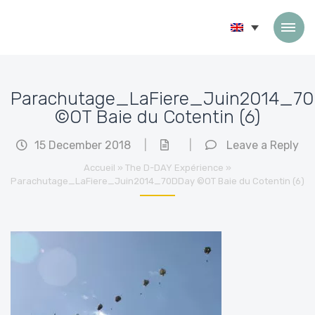
Skip to content
Parachutage_LaFiere_Juin2014_7
©OT Baie du Cotentin (6)
15 December 2018
|
|
Leave a Reply
Accueil
»
The D-DAY Expérience
»
Parachutage_LaFiere_Juin2014_70DDay ©OT Baie du Cotentin (6)