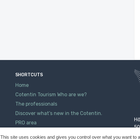
SHORTCUTS
Home
Cotentin Tourism Who are we?
The professionals
Discover what’s new in the Cotentin.
Hô
PRO area
50
Contact
This site uses cookies and gives you control over what you want to a