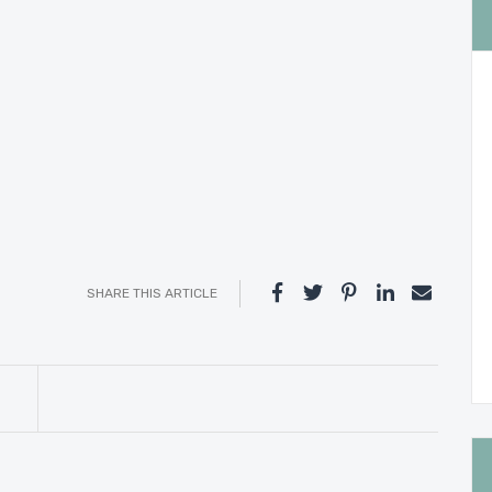
SHARE THIS ARTICLE