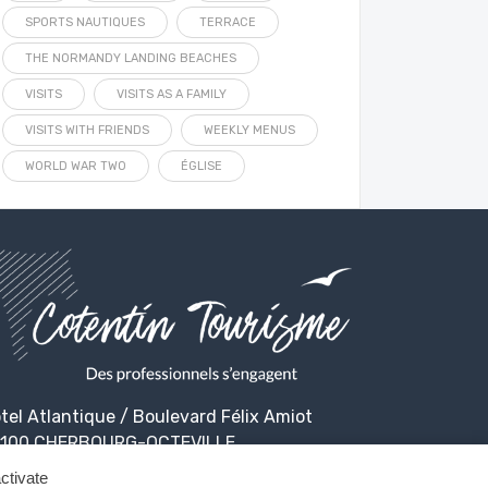
SPORTS NAUTIQUES
TERRACE
THE NORMANDY LANDING BEACHES
VISITS
VISITS AS A FAMILY
VISITS WITH FRIENDS
WEEKLY MENUS
WORLD WAR TWO
ÉGLISE
tel Atlantique / Boulevard Félix Amiot
100 CHERBOURG-OCTEVILLE
ctivate