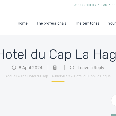
ACCESSIBILITY
FAQ
C
Home
The professionals
The territories
Your
Hotel du Cap La Ha
8 April 2024
|
|
Leave a Reply
Accueil
»
The Hotel du Cap – Auderville
»
6 Hotel du Cap La Hague