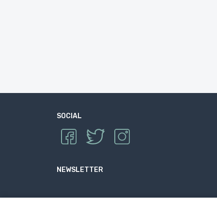
SOCIAL
NEWSLETTER