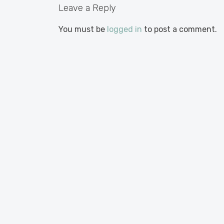
Leave a Reply
You must be
logged in
to post a comment.