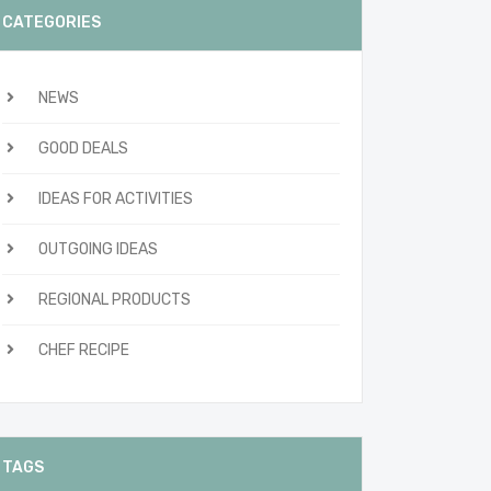
CATEGORIES
NEWS
GOOD DEALS
IDEAS FOR ACTIVITIES
OUTGOING IDEAS
REGIONAL PRODUCTS
CHEF RECIPE
TAGS