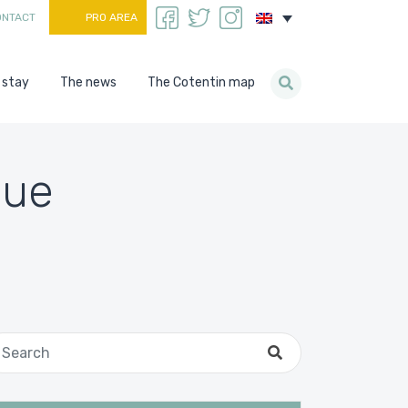
ONTACT
PRO AREA
 stay
The news
The Cotentin map
gue