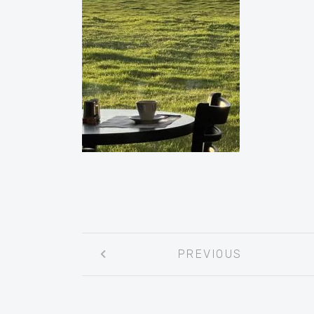
Post
PREVIOUS
navigation