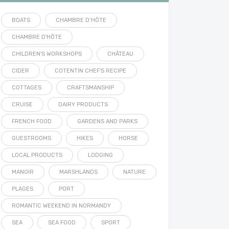
BOATS
CHAMBRE D’HÔTE
CHAMBRE D'HÔTE
CHILDREN'S WORKSHOPS
CHÂTEAU
CIDER
COTENTIN CHEF'S RECIPE
COTTAGES
CRAFTSMANSHIP
CRUISE
DAIRY PRODUCTS
FRENCH FOOD
GARDENS AND PARKS
GUESTROOMS
HIKES
HORSE
LOCAL PRODUCTS
LODGING
MANOIR
MARSHLANDS
NATURE
PLAGES
PORT
ROMANTIC WEEKEND IN NORMANDY
SEA
SEA FOOD
SPORT