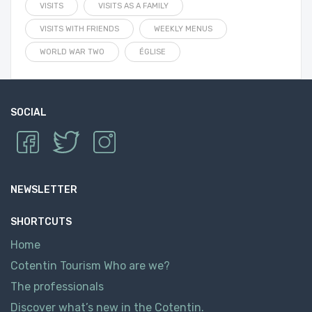
VISITS
VISITS AS A FAMILY
VISITS WITH FRIENDS
WEEKLY MENUS
WORLD WAR TWO
ÉGLISE
SOCIAL
NEWSLETTER
SHORTCUTS
Home
Cotentin Tourism Who are we?
The professionals
Discover what’s new in the Cotentin.