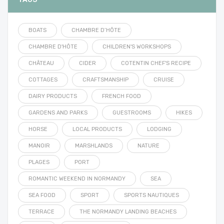
BOATS
CHAMBRE D’HÔTE
CHAMBRE D'HÔTE
CHILDREN'S WORKSHOPS
CHÂTEAU
CIDER
COTENTIN CHEF'S RECIPE
COTTAGES
CRAFTSMANSHIP
CRUISE
DAIRY PRODUCTS
FRENCH FOOD
GARDENS AND PARKS
GUESTROOMS
HIKES
HORSE
LOCAL PRODUCTS
LODGING
MANOIR
MARSHLANDS
NATURE
PLAGES
PORT
ROMANTIC WEEKEND IN NORMANDY
SEA
SEA FOOD
SPORT
SPORTS NAUTIQUES
TERRACE
THE NORMANDY LANDING BEACHES