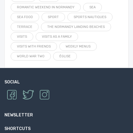
ROMANTIC WEEKEND IN NORMANDY
SEA
SEA FOOD
SPORT
SPORTS NAUTIQUES
TERRACE
THE NORMANDY LANDING BEACHES
VISITS
VISITS AS A FAMILY
VISITS WITH FRIENDS
WEEKLY MENUS
WORLD WAR TWO
ÉGLISE
SOCIAL
NEWSLETTER
SHORTCUTS