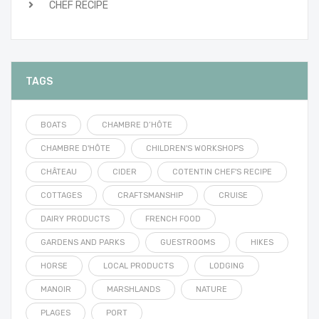
CHEF RECIPE
TAGS
BOATS
CHAMBRE D’HÔTE
CHAMBRE D'HÔTE
CHILDREN'S WORKSHOPS
CHÂTEAU
CIDER
COTENTIN CHEF'S RECIPE
COTTAGES
CRAFTSMANSHIP
CRUISE
DAIRY PRODUCTS
FRENCH FOOD
GARDENS AND PARKS
GUESTROOMS
HIKES
HORSE
LOCAL PRODUCTS
LODGING
MANOIR
MARSHLANDS
NATURE
PLAGES
PORT