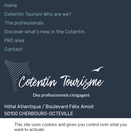
Home
Cotentin Tourism Who are we?
The professionals
Discover what’s new in the Cotentin.
PRO area
Contact
Hôtel Atlantique / Boulevard Félix Amiot
50100 CHERBOURG-OCTEVILLE
This site uses cookies and gives you control over what you
want to activate