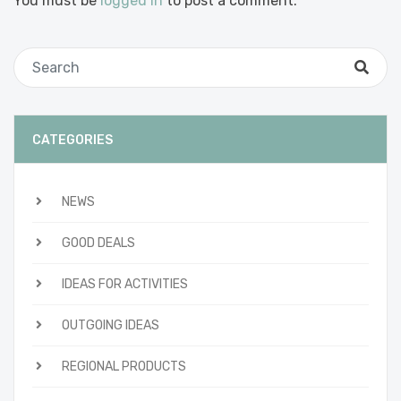
You must be
logged in
to post a comment.
CATEGORIES
NEWS
GOOD DEALS
IDEAS FOR ACTIVITIES
OUTGOING IDEAS
REGIONAL PRODUCTS