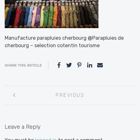
Manufacture parapluies cherbourg @Parapluies de
cherbourg – selection cotentin tourisme
SHARE THIS ARTICLE
Post
PREVIOUS
navigation
Leave a Reply