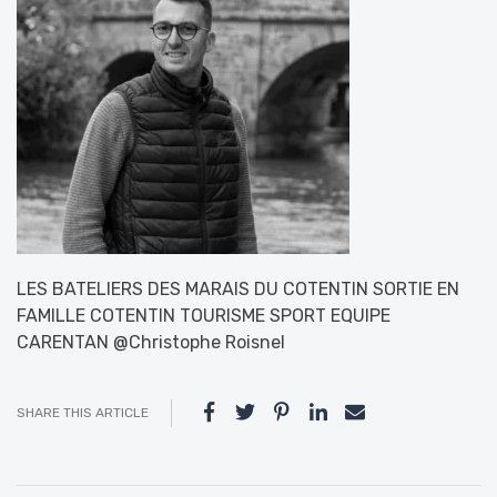
LES BATELIERS DES MARAIS DU COTENTIN SORTIE EN
FAMILLE COTENTIN TOURISME SPORT EQUIPE
CARENTAN @Christophe Roisnel
SHARE THIS ARTICLE