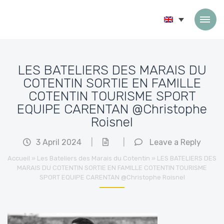
Skip to content
LES BATELIERS DES MARAIS DU
COTENTIN SORTIE EN FAMILLE
COTENTIN TOURISME SPORT
EQUIPE CARENTAN @Christophe
Roisnel
3 April 2024
|
|
Leave a Reply
Accueil
»
Les Bateliers des Marais du Cotentin
»
LES BATELIERS DES
MARAIS DU COTENTIN SORTIE EN FAMILLE COTENTIN TOURISME
SPORT EQUIPE CARENTAN @Christophe Roisnel