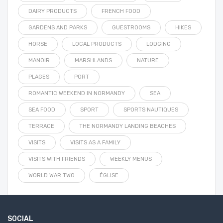
DAIRY PRODUCTS
FRENCH FOOD
GARDENS AND PARKS
GUESTROOMS
HIKES
HORSE
LOCAL PRODUCTS
LODGING
MANOIR
MARSHLANDS
NATURE
PLAGES
PORT
ROMANTIC WEEKEND IN NORMANDY
SEA
SEA FOOD
SPORT
SPORTS NAUTIQUES
TERRACE
THE NORMANDY LANDING BEACHES
VISITS
VISITS AS A FAMILY
VISITS WITH FRIENDS
WEEKLY MENUS
WORLD WAR TWO
ÉGLISE
SOCIAL