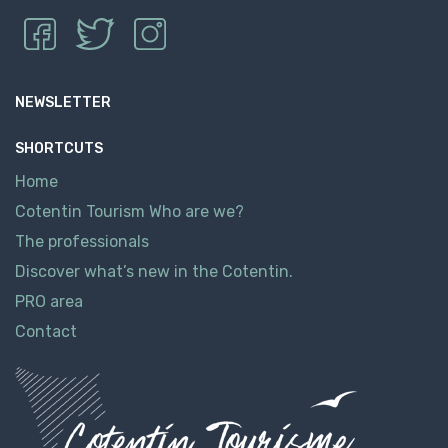
NEWSLETTER
SHORTCUTS
Home
Cotentin Tourism Who are we?
The professionals
Discover what’s new in the Cotentin.
PRO area
Contact