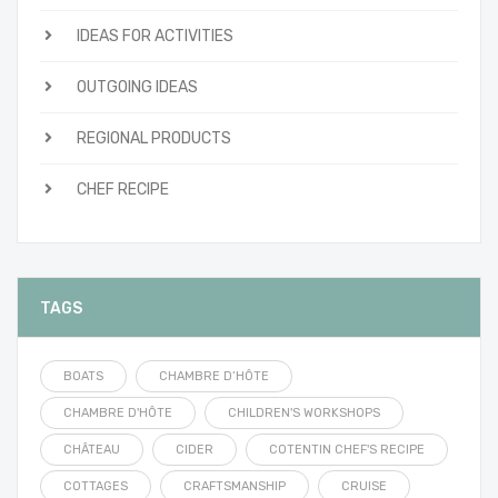
IDEAS FOR ACTIVITIES
OUTGOING IDEAS
REGIONAL PRODUCTS
CHEF RECIPE
TAGS
BOATS
CHAMBRE D’HÔTE
CHAMBRE D'HÔTE
CHILDREN'S WORKSHOPS
CHÂTEAU
CIDER
COTENTIN CHEF'S RECIPE
COTTAGES
CRAFTSMANSHIP
CRUISE