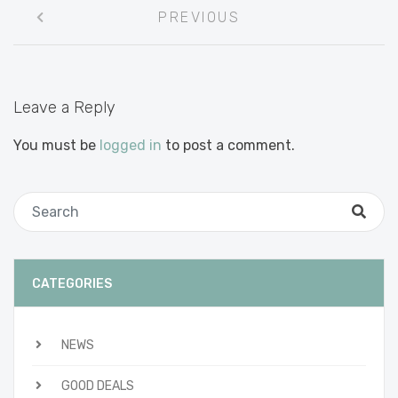
Post
PREVIOUS
navigation
Leave a Reply
You must be
logged in
to post a comment.
CATEGORIES
NEWS
GOOD DEALS