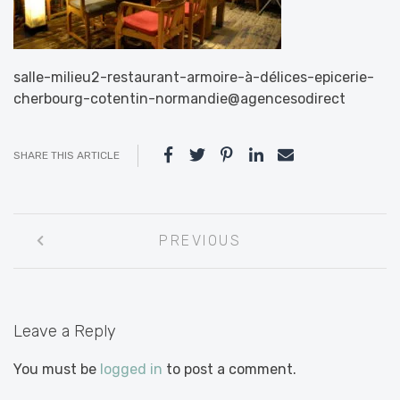
salle-milieu2-restaurant-armoire-à-délices-epicerie-
cherbourg-cotentin-normandie@agencesodirect
SHARE THIS ARTICLE
Post
PREVIOUS
navigation
Leave a Reply
You must be
logged in
to post a comment.