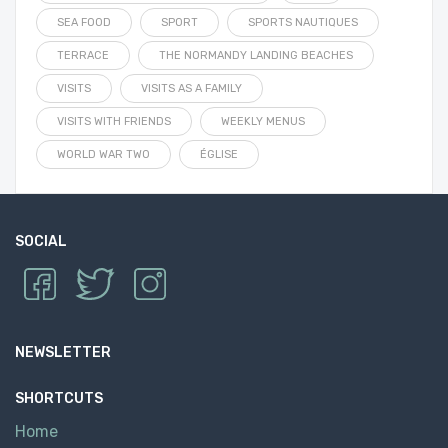
SEA FOOD
SPORT
SPORTS NAUTIQUES
TERRACE
THE NORMANDY LANDING BEACHES
VISITS
VISITS AS A FAMILY
VISITS WITH FRIENDS
WEEKLY MENUS
WORLD WAR TWO
ÉGLISE
SOCIAL
NEWSLETTER
SHORTCUTS
Home