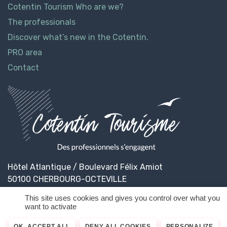
Cotentin Tourism Who are we?
The professionals
Discover what’s new in the Cotentin.
PRO area
Contact
Hôtel Atlantique / Boulevard Félix Amiot
50100 CHERBOURG-OCTEVILLE
This site uses cookies and gives you control over what you
want to activate
© 2026
Cotentin Tourisme
Legal informations
OK, ACCEPT ALL
DENY ALL COOKIES
PERSONALIZE