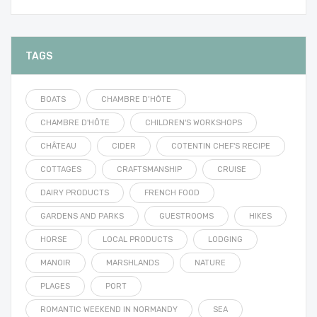
TAGS
BOATS
CHAMBRE D’HÔTE
CHAMBRE D'HÔTE
CHILDREN'S WORKSHOPS
CHÂTEAU
CIDER
COTENTIN CHEF'S RECIPE
COTTAGES
CRAFTSMANSHIP
CRUISE
DAIRY PRODUCTS
FRENCH FOOD
GARDENS AND PARKS
GUESTROOMS
HIKES
HORSE
LOCAL PRODUCTS
LODGING
MANOIR
MARSHLANDS
NATURE
PLAGES
PORT
ROMANTIC WEEKEND IN NORMANDY
SEA