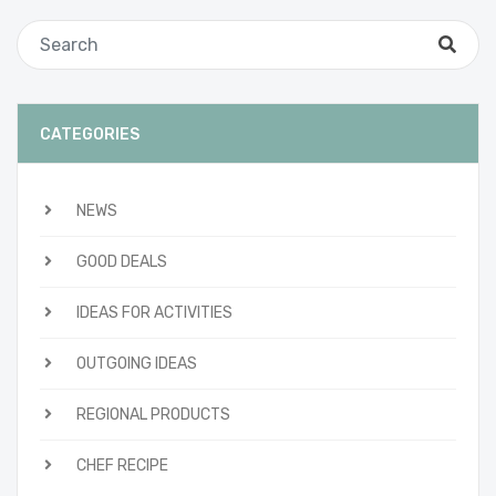
CATEGORIES
NEWS
GOOD DEALS
IDEAS FOR ACTIVITIES
OUTGOING IDEAS
REGIONAL PRODUCTS
CHEF RECIPE