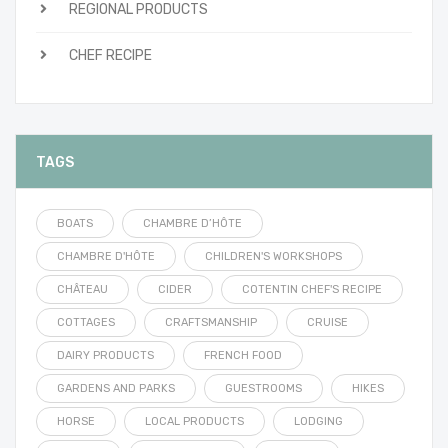
REGIONAL PRODUCTS
CHEF RECIPE
TAGS
BOATS
CHAMBRE D’HÔTE
CHAMBRE D'HÔTE
CHILDREN'S WORKSHOPS
CHÂTEAU
CIDER
COTENTIN CHEF'S RECIPE
COTTAGES
CRAFTSMANSHIP
CRUISE
DAIRY PRODUCTS
FRENCH FOOD
GARDENS AND PARKS
GUESTROOMS
HIKES
HORSE
LOCAL PRODUCTS
LODGING