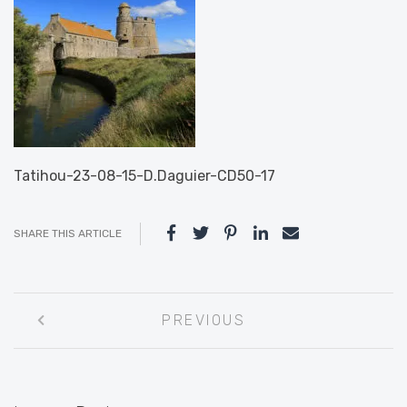
Tatihou-23-08-15-D.Daguier-CD50-17
SHARE THIS ARTICLE
Post
PREVIOUS
navigation