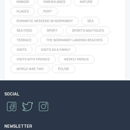
MANOIR
MARSHLANDS
NATURE
PLAGES
PORT
ROMANTIC WEEKEND IN NORMANDY
SEA
SEA FOOD
SPORT
SPORTS NAUTIQUES
TERRACE
THE NORMANDY LANDING BEACHES
VISITS
VISITS AS A FAMILY
VISITS WITH FRIENDS
WEEKLY MENUS
WORLD WAR TWO
ÉGLISE
SOCIAL
NEWSLETTER