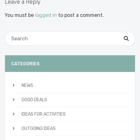
Leave a Reply
You must be
logged in
to post a comment.
CATEGORIES
NEWS
GOOD DEALS
IDEAS FOR ACTIVITIES
OUTGOING IDEAS