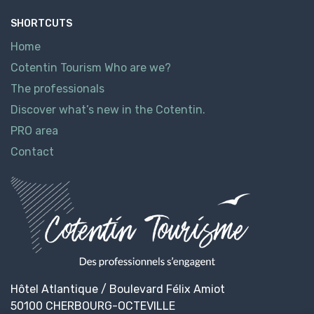
SHORTCUTS
Home
Cotentin Tourism Who are we?
The professionals
Discover what’s new in the Cotentin.
PRO area
Contact
Hôtel Atlantique / Boulevard Félix Amiot
50100 CHERBOURG-OCTEVILLE