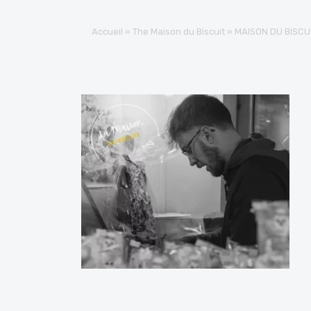
Accueil
»
The Maison du Biscuit
»
MAISON DU BISCU