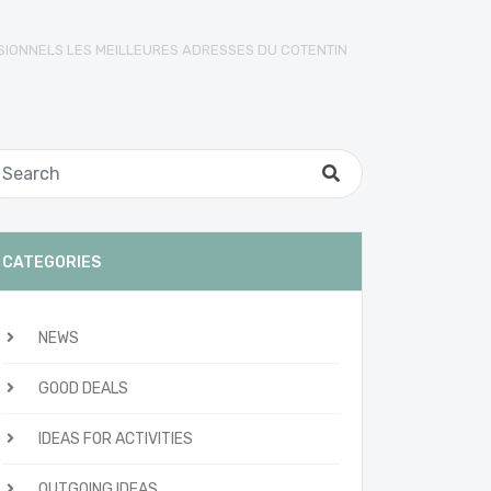
SIONNELS LES MEILLEURES ADRESSES DU COTENTIN
CATEGORIES
NEWS
GOOD DEALS
IDEAS FOR ACTIVITIES
OUTGOING IDEAS