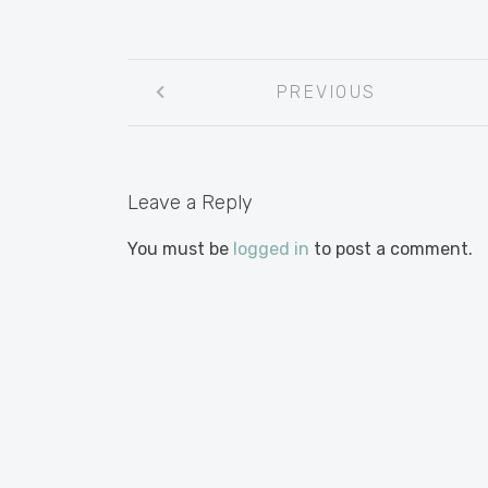
Post
PREVIOUS
navigation
Leave a Reply
You must be
logged in
to post a comment.