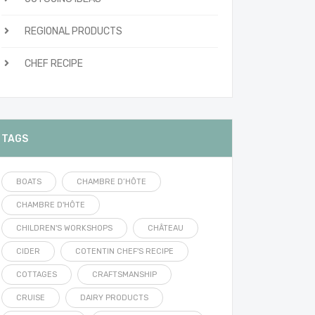
REGIONAL PRODUCTS
CHEF RECIPE
TAGS
BOATS
CHAMBRE D’HÔTE
CHAMBRE D'HÔTE
CHILDREN'S WORKSHOPS
CHÂTEAU
CIDER
COTENTIN CHEF'S RECIPE
COTTAGES
CRAFTSMANSHIP
CRUISE
DAIRY PRODUCTS