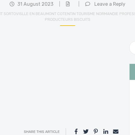
31 August 2023
|
|
Leave a Reply
IT SORTOVISLLE EN BEAUMONT COTENTIN TOURISME NORMANDIE PROFES
PRODUCTEURS BISCUITS
SHARE THIS ARTICLE