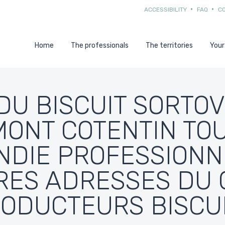
ACCESSIBILITY
FAQ
C
Home
The professionals
The territories
Your
DU BISCUIT SORTOV
ONT COTENTIN TO
DIE PROFESSIONN
RES ADRESSES DU 
ODUCTEURS BISCU