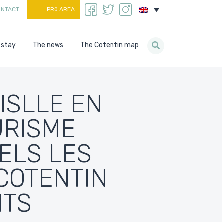
ONTACT
PRO AREA
 stay
The news
The Cotentin map
ISLLE EN
URISME
ELS LES
COTENTIN
ITS