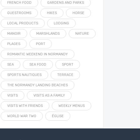
FRENCH FOOD
GARDENS AND PARKS
GUESTROOMS
HIKES
HORSE
LOCAL PRODUCTS
LODGING
MANOIR
MARSHLANDS
NATURE
PLAGES
PORT
ROMANTIC WEEKEND IN NORMANDY
SEA
SEA FOOD
SPORT
SPORTS NAUTIQUES
TERRACE
THE NORMANDY LANDING BEACHES
VISITS
VISITS AS A FAMILY
VISITS WITH FRIENDS
WEEKLY MENUS
WORLD WAR TWO
ÉGLISE