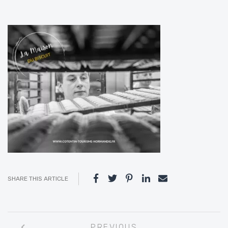
SHARE THIS ARTICLE
Post
PREVIOUS