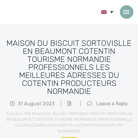
Skip to content
MAISON DU BISCUIT SORTOVISLLE
EN BEAUMONT COTENTIN
TOURISME NORMANDIE
PROFESSIONNELS LES
MEILLEURES ADRESSES DU
COTENTIN PRODUCTEURS
NORMANDIE
31 August 2023
|
|
Leave a Reply
Accueil
»
The Maison du Biscuit
»
MAISON DU BISCUIT SORTOVISLLE
EN BEAUMONT COTENTIN TOURISME NORMANDIE PROFESSIONNELS
LES MEILLEURES ADRESSES DU COTENTIN PRODUCTEURS
NORMANDIE