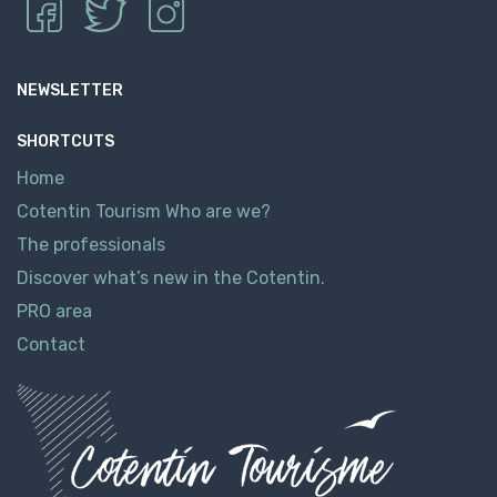
NEWSLETTER
SHORTCUTS
Home
Cotentin Tourism Who are we?
The professionals
Discover what’s new in the Cotentin.
PRO area
Contact