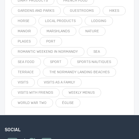
DAIRY PRODUCTS
FRENCH FOOD
GARDENS AND PARKS
GUESTROOMS
HIKES
HORSE
LOCAL PRODUCTS
LODGING
MANOIR
MARSHLANDS
NATURE
PLAGES
PORT
ROMANTIC WEEKEND IN NORMANDY
SEA
SEA FOOD
SPORT
SPORTS NAUTIQUES
TERRACE
THE NORMANDY LANDING BEACHES
VISITS
VISITS AS A FAMILY
VISITS WITH FRIENDS
WEEKLY MENUS
WORLD WAR TWO
ÉGLISE
SOCIAL