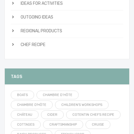
IDEAS FOR ACTIVITIES
OUTGOING IDEAS
REGIONAL PRODUCTS
CHEF RECIPE
TAGS
BOATS
CHAMBRE D’HÔTE
CHAMBRE D'HÔTE
CHILDREN'S WORKSHOPS
CHÂTEAU
CIDER
COTENTIN CHEF'S RECIPE
COTTAGES
CRAFTSMANSHIP
CRUISE