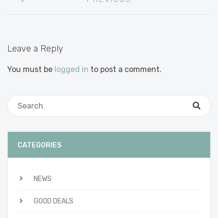
navigation
Leave a Reply
You must be
logged in
to post a comment.
CATEGORIES
NEWS
GOOD DEALS