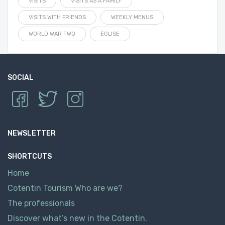
VISITS
VISITS AS A FAMILY
VISITS WITH FRIENDS
WEEKLY MENUS
WORLD WAR TWO
ÉGLISE
SOCIAL
NEWSLETTER
SHORTCUTS
Home
Cotentin Tourism Who are we?
The professionals
Discover what’s new in the Cotentin.