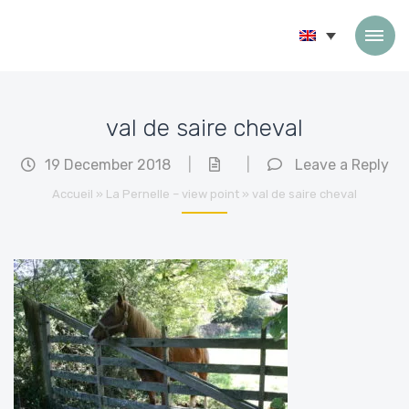
Skip to content
val de saire cheval
19 December 2018
|
|
Leave a Reply
Accueil
»
La Pernelle – view point
»
val de saire cheval