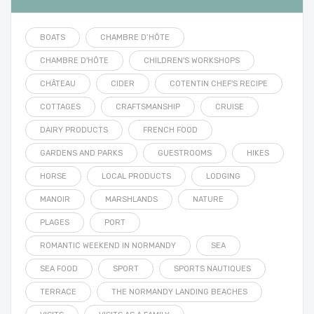
BOATS
CHAMBRE D’HÔTE
CHAMBRE D'HÔTE
CHILDREN'S WORKSHOPS
CHÂTEAU
CIDER
COTENTIN CHEF'S RECIPE
COTTAGES
CRAFTSMANSHIP
CRUISE
DAIRY PRODUCTS
FRENCH FOOD
GARDENS AND PARKS
GUESTROOMS
HIKES
HORSE
LOCAL PRODUCTS
LODGING
MANOIR
MARSHLANDS
NATURE
PLAGES
PORT
ROMANTIC WEEKEND IN NORMANDY
SEA
SEA FOOD
SPORT
SPORTS NAUTIQUES
TERRACE
THE NORMANDY LANDING BEACHES