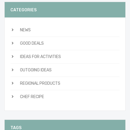
CATEGORIES
NEWS
GOOD DEALS
IDEAS FOR ACTIVITIES
OUTGOING IDEAS
REGIONAL PRODUCTS
CHEF RECIPE
TAGS