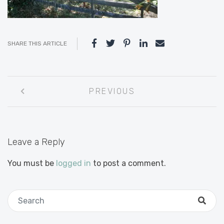
SHARE THIS ARTICLE
Post
PREVIOUS
navigation
Leave a Reply
You must be
logged in
to post a comment.