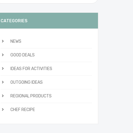
CATEGORIES
NEWS
GOOD DEALS
IDEAS FOR ACTIVITIES
OUTGOING IDEAS
REGIONAL PRODUCTS
CHEF RECIPE