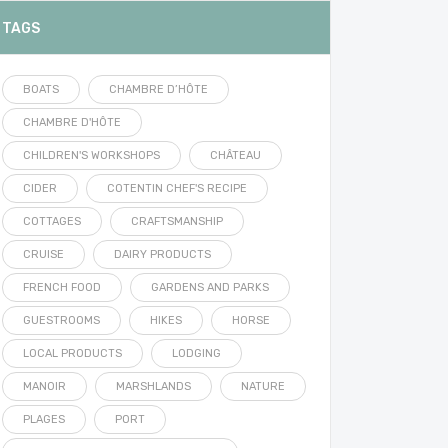
TAGS
BOATS
CHAMBRE D’HÔTE
CHAMBRE D'HÔTE
CHILDREN'S WORKSHOPS
CHÂTEAU
CIDER
COTENTIN CHEF'S RECIPE
COTTAGES
CRAFTSMANSHIP
CRUISE
DAIRY PRODUCTS
FRENCH FOOD
GARDENS AND PARKS
GUESTROOMS
HIKES
HORSE
LOCAL PRODUCTS
LODGING
MANOIR
MARSHLANDS
NATURE
PLAGES
PORT