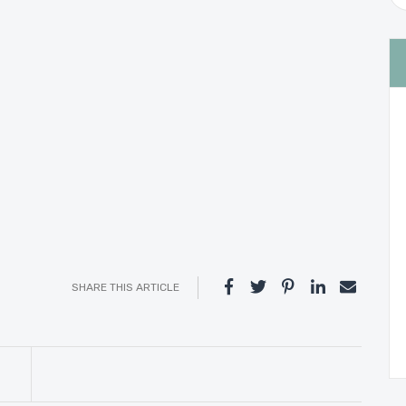
SHARE THIS ARTICLE