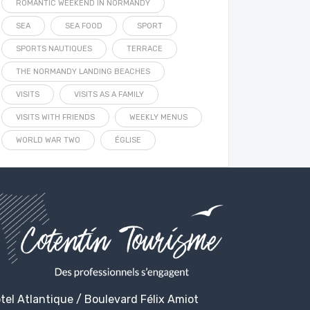
ROMANTIC WEEKEND IN NORMANDY
SEA
SEA FOOD
SPORT
SPORTS NAUTIQUES
TERRACE
THE NORMANDY LANDING BEACHES
VISITS
VISITS AS A FAMILY
VISITS WITH FRIENDS
WEEKLY MENUS
WORLD WAR TWO
ÉGLISE
tel Atlantique / Boulevard Félix Amiot