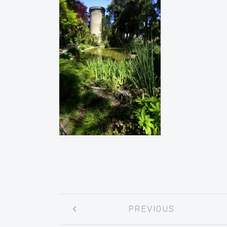
Post
PREVIOUS
navigation