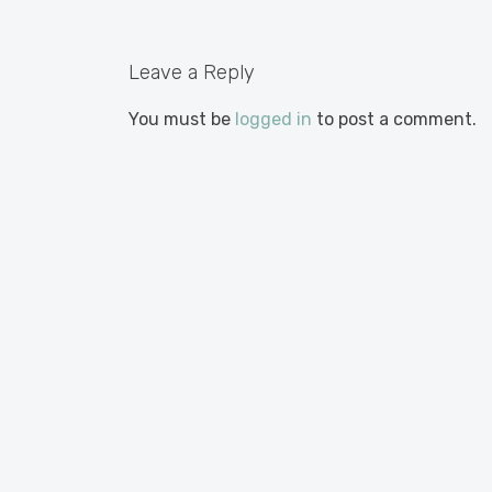
Leave a Reply
You must be
logged in
to post a comment.