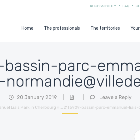
ACCESSIBILITY
FAQ
C
Home
The professionals
The territories
Your
bassin-parc-emman
-normandie@villed
20 January 2019
|
|
Leave a Reply
nuel Liais Park in Cherbourg
»
_21T5909-bassin-parc-emmanuel-liais-