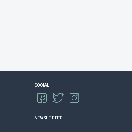
SOCIAL
NEWSLETTER