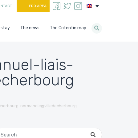
ONTACT
PRO AREA
 stay
The news
The Cotentin map
uel-liais-
echerbourg
cherbourg-normandie@villedecherbourg