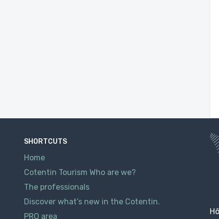
SHORTCUTS
Home
Cotentin Tourism Who are we?
The professionals
Discover what’s new in the Cotentin.
Hô
PRO area