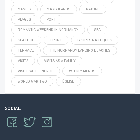
MANOIR
MARSHLANDS
NATURE
PLAGES
PORT
ROMANTIC WEEKEND IN NORMANDY
SEA
SEA FOOD
SPORT
SPORTS NAUTIQUES
TERRACE
THE NORMANDY LANDING BEACHES
VISITS
VISITS AS A FAMILY
VISITS WITH FRIENDS
WEEKLY MENUS
WORLD WAR TWO
ÉGLISE
SOCIAL