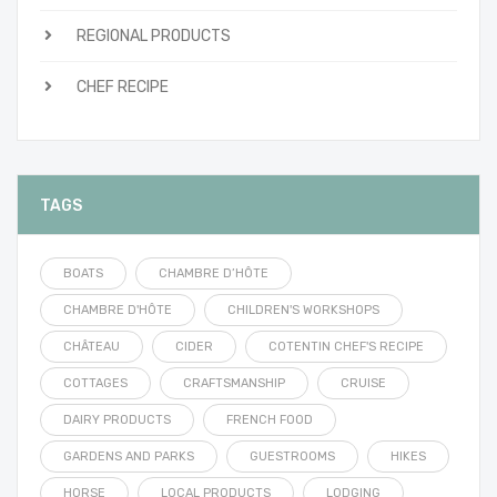
REGIONAL PRODUCTS
CHEF RECIPE
TAGS
BOATS
CHAMBRE D’HÔTE
CHAMBRE D'HÔTE
CHILDREN'S WORKSHOPS
CHÂTEAU
CIDER
COTENTIN CHEF'S RECIPE
COTTAGES
CRAFTSMANSHIP
CRUISE
DAIRY PRODUCTS
FRENCH FOOD
GARDENS AND PARKS
GUESTROOMS
HIKES
HORSE
LOCAL PRODUCTS
LODGING