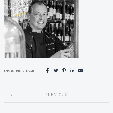
SHARE THIS ARTICLE
Post
PREVIOUS
navigation