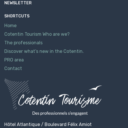
NEWSLETTER
SHORTCUTS
Home
Cotentin Tourism Who are we?
The professionals
Discover what’s new in the Cotentin.
PRO area
Contact
Hôtel Atlantique / Boulevard Félix Amiot