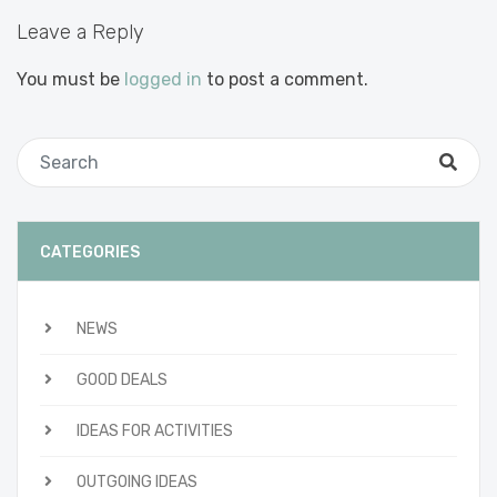
Leave a Reply
You must be
logged in
to post a comment.
CATEGORIES
NEWS
GOOD DEALS
IDEAS FOR ACTIVITIES
OUTGOING IDEAS