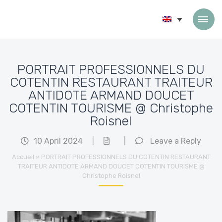
Skip to content
PORTRAIT PROFESSIONNELS DU
COTENTIN RESTAURANT TRAITEUR
ANTIDOTE ARMAND DOUCET
COTENTIN TOURISME @ Christophe
Roisnel
10 April 2024
|
|
Leave a Reply
Accueil
»
PORTRAIT PROFESSIONNELS DU COTENTIN RESTAURANT
TRAITEUR ANTIDOTE ARMAND DOUCET COTENTIN TOURISME @
Christophe Roisnel