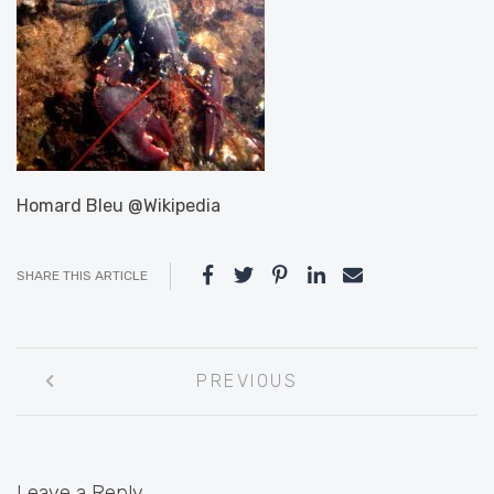
Homard Bleu @Wikipedia
SHARE THIS ARTICLE
Post
PREVIOUS
navigation
Leave a Reply