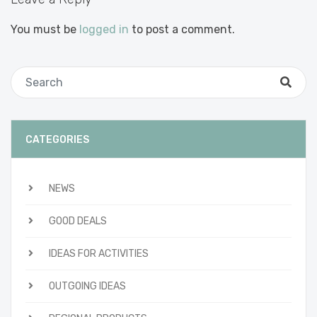
You must be
logged in
to post a comment.
CATEGORIES
NEWS
GOOD DEALS
IDEAS FOR ACTIVITIES
OUTGOING IDEAS