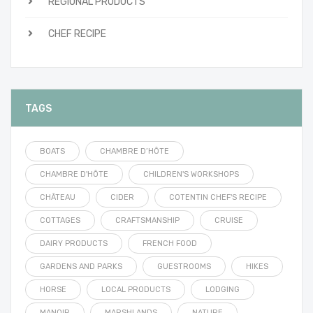
REGIONAL PRODUCTS
CHEF RECIPE
TAGS
BOATS
CHAMBRE D’HÔTE
CHAMBRE D'HÔTE
CHILDREN'S WORKSHOPS
CHÂTEAU
CIDER
COTENTIN CHEF'S RECIPE
COTTAGES
CRAFTSMANSHIP
CRUISE
DAIRY PRODUCTS
FRENCH FOOD
GARDENS AND PARKS
GUESTROOMS
HIKES
HORSE
LOCAL PRODUCTS
LODGING
MANOIR
MARSHLANDS
NATURE