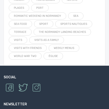
PLAGES
PORT
ROMANTIC WEEKEND IN NORMANDY
SEA
SEA FOOD
SPORT
SPORTS NAUTIQUES
TERRACE
THE NORMANDY LANDING BEACHES
VISITS
VISITS AS A FAMILY
VISITS WITH FRIENDS
WEEKLY MENUS
WORLD WAR TWO
ÉGLISE
SOCIAL
NEWSLETTER