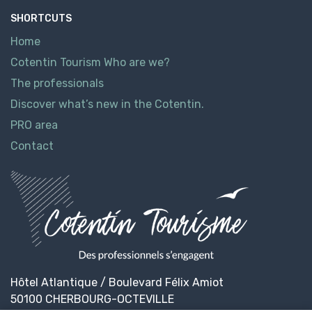
SHORTCUTS
Home
Cotentin Tourism Who are we?
The professionals
Discover what’s new in the Cotentin.
PRO area
Contact
Hôtel Atlantique / Boulevard Félix Amiot
50100 CHERBOURG-OCTEVILLE